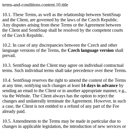
terms-and-conditions.content.10.title
10.1. These Terms, as well as the relationship between SentiSnap
and the Client, are governed by the laws of the Czech Republic.
Any disputes arising from these Terms or the Agreement between
the Client and SentiSnap shall be resolved by the competent courts
of the Czech Republic.
10.2. In case of any discrepancies between the Czech and other
language versions of the Terms, the
Czech language version
shall
prevail.
10.3. SentiSnap and the Client may agree on individual contractual
terms. Such individual terms shall take precedence over these Terms.
10.4. SentiSnap reserves the right to amend the content of the Terms
at any time, notifying such changes at least
14 days in advance
by
sending an email to the Client or in another appropriate manner, e.g.,
via the Website. The Client always has the option to reject the
changes and unilaterally terminate the Agreement. However, in such
a case, the Client is not entitled to a refund of any part of the Fee
already paid.
10.5. Amendments to the Terms may be made in particular due to
changes in applicable legislation, the introduction of new services or