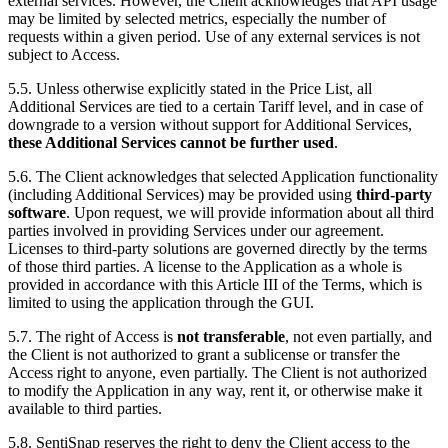
external services. However, the Client acknowledges that API usage
may be limited by selected metrics, especially the number of
requests within a given period. Use of any external services is not
subject to Access.
5.5. Unless otherwise explicitly stated in the Price List, all
Additional Services are tied to a certain Tariff level, and in case of
downgrade to a version without support for Additional Services,
these Additional Services cannot be further used
.
5.6. The Client acknowledges that selected Application functionality
(including Additional Services) may be provided using
third-party
software
. Upon request, we will provide information about all third
parties involved in providing Services under our agreement.
Licenses to third-party solutions are governed directly by the terms
of those third parties. A license to the Application as a whole is
provided in accordance with this Article III of the Terms, which is
limited to using the application through the GUI.
5.7. The right of Access is
not transferable
, not even partially, and
the Client is not authorized to grant a sublicense or transfer the
Access right to anyone, even partially. The Client is not authorized
to modify the Application in any way, rent it, or otherwise make it
available to third parties.
5.8. SentiSnap reserves the right to deny the Client access to the