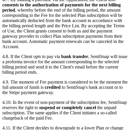
consents to the authorization of payments for the next billing
period
, whereby before the end of the billing period, the amount
corresponding to the Fee for the selected Plan subscription will be
automatically deducted from the bank account in accordance with
the billing period length and the Price List. By accepting the Terms
of Use, the Client grants consent to both us and the payment
gateway provider to collect Plan subscription payments from their
bank account. Automatic payment renewals can be canceled in the
Account.
4.8. If the Client opts to pay via
bank transfer
, SentiSnap will issue
a proforma invoice for the amount corresponding to the selected
billing period and send it to the Client's email before the current
billing period ends.
4.9. The moment of Fee payment is considered to be the moment the
full amount of funds is
credited
to SentiSnap's bank account or to
the Stripe payment gateway.
4.10. In the event of non-payment of the subscription fee, SentiSnap
reserves the right to
suspend or completely cancel
the unpaid
subscription. The same applies if the Client initiates a so-called
chargeback of the paid Fee.
4.11. If the Client decides to downgrade to a lower Plan or change