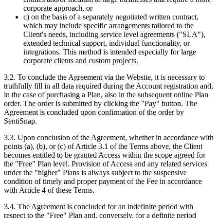
corporate approach, or
c) on the basis of a separately negotiated written contract,
which may include specific arrangements tailored to the
Client's needs, including service level agreements ("SLA"),
extended technical support, individual functionality, or
integrations. This method is intended especially for large
corporate clients and custom projects.
3.2. To conclude the Agreement via the Website, it is necessary to
truthfully fill in all data required during the Account registration and,
in the case of purchasing a Plan, also in the subsequent online Plan
order. The order is submitted by clicking the "Pay" button. The
Agreement is concluded upon confirmation of the order by
SentiSnap.
3.3. Upon conclusion of the Agreement, whether in accordance with
points (a), (b), or (c) of Article 3.1 of the Terms above, the Client
becomes entitled to be granted Access within the scope agreed for
the "Free" Plan level. Provision of Access and any related services
under the "higher" Plans is always subject to the suspensive
condition of timely and proper payment of the Fee in accordance
with Article 4 of these Terms.
3.4. The Agreement is concluded for an indefinite period with
respect to the "Free" Plan and, conversely, for a definite period