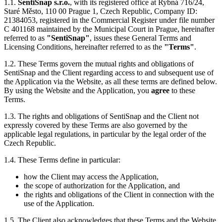
1.1.
SentiSnap s.r.o.
, with its registered office at Rybná 716/24,
Staré Město, 110 00 Prague 1, Czech Republic, Company ID:
21384053, registered in the Commercial Register under file number
C 401168 maintained by the Municipal Court in Prague, hereinafter
referred to as
"SentiSnap"
, issues these General Terms and
Licensing Conditions, hereinafter referred to as the
"Terms"
.
1.2. These Terms govern the mutual rights and obligations of
SentiSnap and the Client regarding access to and subsequent use of
the Application via the Website, as all these terms are defined below.
By using the Website and the Application, you
agree
to these
Terms.
1.3. The rights and obligations of SentiSnap and the Client not
expressly covered by these Terms are also governed by the
applicable legal regulations, in particular by the legal order of the
Czech Republic.
1.4. These Terms define in particular:
how the Client may access the Application,
the scope of authorization for the Application, and
the rights and obligations of the Client in connection with the
use of the Application.
1.5. The Client also acknowledges that these Terms and the Website