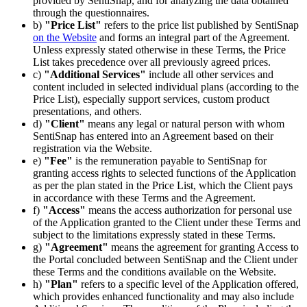
provided by SentiSnap, and for analyzing the data obtained
through the questionnaires.
b)
"Price List"
refers to the price list published by SentiSnap
on the Website
and forms an integral part of the Agreement.
Unless expressly stated otherwise in these Terms, the Price
List takes precedence over all previously agreed prices.
c)
"Additional Services"
include all other services and
content included in selected individual plans (according to the
Price List), especially support services, custom product
presentations, and others.
d)
"Client"
means any legal or natural person with whom
SentiSnap has entered into an Agreement based on their
registration via the Website.
e)
"Fee"
is the remuneration payable to SentiSnap for
granting access rights to selected functions of the Application
as per the plan stated in the Price List, which the Client pays
in accordance with these Terms and the Agreement.
f)
"Access"
means the access authorization for personal use
of the Application granted to the Client under these Terms and
subject to the limitations expressly stated in these Terms.
g)
"Agreement"
means the agreement for granting Access to
the Portal concluded between SentiSnap and the Client under
these Terms and the conditions available on the Website.
h)
"Plan"
refers to a specific level of the Application offered,
which provides enhanced functionality and may also include