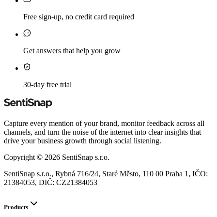
Free sign-up, no credit card required
Get answers that help you grow
30-day free trial
Capture every mention of your brand, monitor feedback across all
channels, and turn the noise of the internet into clear insights that
drive your business growth through social listening.
Copyright ©
2026
SentiSnap s.r.o.
SentiSnap s.r.o., Rybná 716/24, Staré Město, 110 00 Praha 1, IČO:
21384053, DIČ: CZ21384053
Products