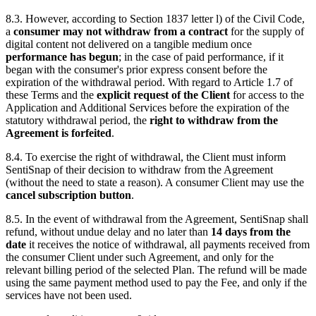
8.3. However, according to Section 1837 letter l) of the Civil Code,
a
consumer may not withdraw from a contract
for the supply of
digital content not delivered on a tangible medium once
performance has begun
; in the case of paid performance, if it
began with the consumer's prior express consent before the
expiration of the withdrawal period. With regard to Article 1.7 of
these Terms and the
explicit request of the Client
for access to the
Application and Additional Services before the expiration of the
statutory withdrawal period, the
right to withdraw from the
Agreement is forfeited
.
8.4. To exercise the right of withdrawal, the Client must inform
SentiSnap of their decision to withdraw from the Agreement
(without the need to state a reason). A consumer Client may use the
cancel subscription button
.
8.5. In the event of withdrawal from the Agreement, SentiSnap shall
refund, without undue delay and no later than
14 days from the
date
it receives the notice of withdrawal, all payments received from
the consumer Client under such Agreement, and only for the
relevant billing period of the selected Plan. The refund will be made
using the same payment method used to pay the Fee, and only if the
services have not been used.