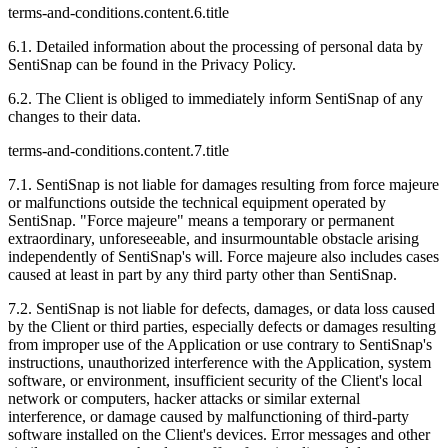
terms-and-conditions.content.6.title
6.1. Detailed information about the processing of personal data by
SentiSnap can be found in the Privacy Policy.
6.2. The Client is obliged to immediately inform SentiSnap of any
changes to their data.
terms-and-conditions.content.7.title
7.1. SentiSnap is not liable for damages resulting from force majeure
or malfunctions outside the technical equipment operated by
SentiSnap. "Force majeure" means a temporary or permanent
extraordinary, unforeseeable, and insurmountable obstacle arising
independently of SentiSnap's will. Force majeure also includes cases
caused at least in part by any third party other than SentiSnap.
7.2. SentiSnap is not liable for defects, damages, or data loss caused
by the Client or third parties, especially defects or damages resulting
from improper use of the Application or use contrary to SentiSnap's
instructions, unauthorized interference with the Application, system
software, or environment, insufficient security of the Client's local
network or computers, hacker attacks or similar external
interference, or damage caused by malfunctioning of third-party
software installed on the Client's devices. Error messages and other