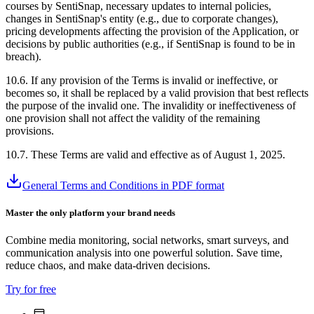
courses by SentiSnap, necessary updates to internal policies,
changes in SentiSnap's entity (e.g., due to corporate changes),
pricing developments affecting the provision of the Application, or
decisions by public authorities (e.g., if SentiSnap is found to be in
breach).
10.6. If any provision of the Terms is invalid or ineffective, or
becomes so, it shall be replaced by a valid provision that best reflects
the purpose of the invalid one. The invalidity or ineffectiveness of
one provision shall not affect the validity of the remaining
provisions.
10.7. These Terms are valid and effective as of August 1, 2025.
General Terms and Conditions in PDF format
Master the only platform your brand needs
Combine media monitoring, social networks, smart surveys, and
communication analysis into one powerful solution. Save time,
reduce chaos, and make data-driven decisions.
Try for free