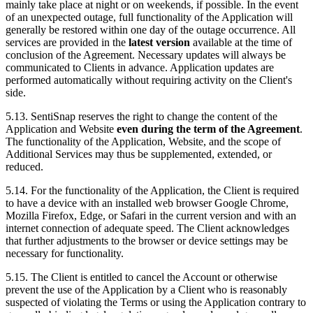
mainly take place at night or on weekends, if possible. In the event
of an unexpected outage, full functionality of the Application will
generally be restored within one day of the outage occurrence. All
services are provided in the
latest version
available at the time of
conclusion of the Agreement. Necessary updates will always be
communicated to Clients in advance. Application updates are
performed automatically without requiring activity on the Client's
side.
5.13. SentiSnap reserves the right to change the content of the
Application and Website
even during the term of the Agreement
.
The functionality of the Application, Website, and the scope of
Additional Services may thus be supplemented, extended, or
reduced.
5.14. For the functionality of the Application, the Client is required
to have a device with an installed web browser Google Chrome,
Mozilla Firefox, Edge, or Safari in the current version and with an
internet connection of adequate speed. The Client acknowledges
that further adjustments to the browser or device settings may be
necessary for functionality.
5.15. The Client is entitled to cancel the Account or otherwise
prevent the use of the Application by a Client who is reasonably
suspected of violating the Terms or using the Application contrary to