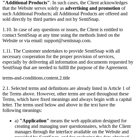
"Additional Products"
. In such cases, the Client acknowledges
that the Website serves solely as
advertising and promotion
of
such Additional Products; all Additional Products are offered and
sold directly by third parties and not by SentiSnap.
1.10. In case of any questions or issues, the Client is entitled to
contact SentiSnap at any time using the methods listed on the
Website or via email:
support@sentisnap.com
.
1.11. The Customer undertakes to provide SentiSnap with all
necessary cooperation for the proper provision of services,
especially by delivering all information and documents requested by
SentiSnap that are needed to fulfill the purpose of the Agreement.
terms-and-conditions.content.2.title
2.1. Selected terms and definitions are already listed in Article 1 of
the Terms above. However, other terms are used throughout these
Terms, which have fixed meanings and always begin with a capital
letter. The terms used below and above in the text have the
following meanings:
a)
"Application"
means the web application designed for
creating and managing user questionnaires, which the Client
manages through the interface available on the Website and