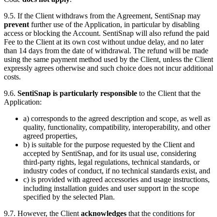
9.5. If the Client withdraws from the Agreement, SentiSnap may
prevent
further use of the Application, in particular by disabling
access or blocking the Account. SentiSnap will also refund the paid
Fee to the Client at its own cost without undue delay, and no later
than 14 days from the date of withdrawal. The refund will be made
using the same payment method used by the Client, unless the Client
expressly agrees otherwise and such choice does not incur additional
costs.
9.6.
SentiSnap is particularly responsible
to the Client that the
Application:
a) corresponds to the agreed description and scope, as well as
quality, functionality, compatibility, interoperability, and other
agreed properties,
b) is suitable for the purpose requested by the Client and
accepted by SentiSnap, and for its usual use, considering
third-party rights, legal regulations, technical standards, or
industry codes of conduct, if no technical standards exist, and
c) is provided with agreed accessories and usage instructions,
including installation guides and user support in the scope
specified by the selected Plan.
9.7. However, the Client
acknowledges
that the conditions for