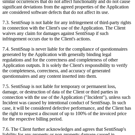
similar occurrences that do not affect functionality and do not cause
significant deviations from the agreed properties of the Application
are considered software defects that do not affect its use.
7.3. SentiSnap is not liable for any infringement of third-party rights
in connection with the Client's use of the Application. The Client
waives any claim for damages against SentiSnap if such
infringement occurs due to the Client's actions.
7.4. SentiSnap is never liable for the compliance of questionnaires
generated by the Application with generally binding legal
regulations and for the correctness and completeness of other
Application outputs. It is solely the Client's responsibility to verify
the completeness, correctness, and accuracy of generated
questionnaires and any content inserted into them.
7.5. SentiSnap is not liable for temporary or permanent loss,
damage, or destruction of data of the Client or third parties in
connection with the use of the Application ("Incident"), unless such
Incident was caused by intentional conduct of SentiSnap. In such
case, it will be considered defective performance, and the Client has
the right to request a discount of up to 100% of the invoiced price
for the respective billing period.
7.6. The Client further acknowledges and agrees that SentiSnap's
liability for any property or non-property damage caused in