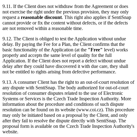
9.11. If the Client does not withdraw from the Agreement or does
not exercise the right under the previous provision, they may only
request a
reasonable discount
. This right also applies if SentiSnap
cannot provide or fix the content without defects, or if the defects
are not removed within a reasonable time.
9.12. The Client is obliged to test the Application without undue
delay. By paying the Fee for a Plan, the Client confirms that the
basic functionality of the Application (at the
"Free"
level) works
properly and accepts the same level of quality for the full
Application. If the Client does not report a defect without undue
delay after they could have discovered it with due care, they shall
not be entitled to rights arising from defective performance.
9.13. A consumer Client has the right to an out-of-court resolution of
any dispute with SentiSnap. The body authorized for out-of-court
resolution of consumer disputes related to the use of Electronic
Systems or Services is the Czech Trade Inspection Authority. More
information about the procedure and conditions of such dispute
resolution can be found on its website (www.coi.cz). This procedure
may only be initiated based on a proposal by the Client, and only
after they fail to resolve the dispute directly with SentiSnap. The
proposal form is available on the Czech Trade Inspection Authority's
website.