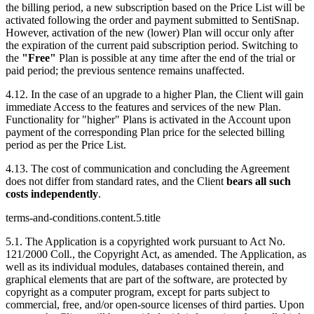
the billing period, a new subscription based on the Price List will be
activated following the order and payment submitted to SentiSnap.
However, activation of the new (lower) Plan will occur only after
the expiration of the current paid subscription period. Switching to
the
"Free"
Plan is possible at any time after the end of the trial or
paid period; the previous sentence remains unaffected.
4.12. In the case of an upgrade to a higher Plan, the Client will gain
immediate Access to the features and services of the new Plan.
Functionality for "higher" Plans is activated in the Account upon
payment of the corresponding Plan price for the selected billing
period as per the Price List.
4.13. The cost of communication and concluding the Agreement
does not differ from standard rates, and the Client
bears all such
costs independently
.
terms-and-conditions.content.5.title
5.1. The Application is a copyrighted work pursuant to Act No.
121/2000 Coll., the Copyright Act, as amended. The Application, as
well as its individual modules, databases contained therein, and
graphical elements that are part of the software, are protected by
copyright as a computer program, except for parts subject to
commercial, free, and/or open-source licenses of third parties. Upon