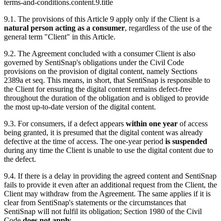
terms-and-conditions.content.9.title
9.1. The provisions of this Article 9 apply only if the Client is a
natural person acting as a consumer
, regardless of the use of the
general term "Client" in this Article.
9.2. The Agreement concluded with a consumer Client is also
governed by SentiSnap's obligations under the Civil Code
provisions on the provision of digital content, namely Sections
2389a et seq. This means, in short, that SentiSnap is responsible to
the Client for ensuring the digital content remains defect-free
throughout the duration of the obligation and is obliged to provide
the most up-to-date version of the digital content.
9.3. For consumers, if a defect appears
within one year
of access
being granted, it is presumed that the digital content was already
defective at the time of access. The one-year period
is suspended
during any time the Client is unable to use the digital content due to
the defect.
9.4. If there is a delay in providing the agreed content and SentiSnap
fails to provide it even after an additional request from the Client, the
Client may withdraw from the Agreement. The same applies if it is
clear from SentiSnap's statements or the circumstances that
SentiSnap will not fulfil its obligation; Section 1980 of the Civil
Code
does not apply
.