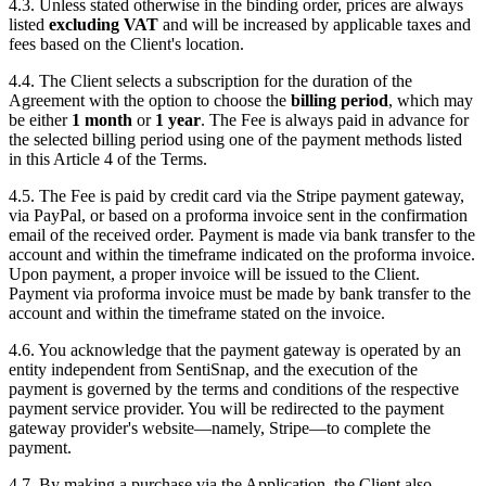
4.3. Unless stated otherwise in the binding order, prices are always
listed
excluding VAT
and will be increased by applicable taxes and
fees based on the Client's location.
4.4. The Client selects a subscription for the duration of the
Agreement with the option to choose the
billing period
, which may
be either
1 month
or
1 year
. The Fee is always paid in advance for
the selected billing period using one of the payment methods listed
in this Article 4 of the Terms.
4.5. The Fee is paid by credit card via the Stripe payment gateway,
via PayPal, or based on a proforma invoice sent in the confirmation
email of the received order. Payment is made via bank transfer to the
account and within the timeframe indicated on the proforma invoice.
Upon payment, a proper invoice will be issued to the Client.
Payment via proforma invoice must be made by bank transfer to the
account and within the timeframe stated on the invoice.
4.6. You acknowledge that the payment gateway is operated by an
entity independent from SentiSnap, and the execution of the
payment is governed by the terms and conditions of the respective
payment service provider. You will be redirected to the payment
gateway provider's website—namely, Stripe—to complete the
payment.
4.7. By making a purchase via the Application, the Client also