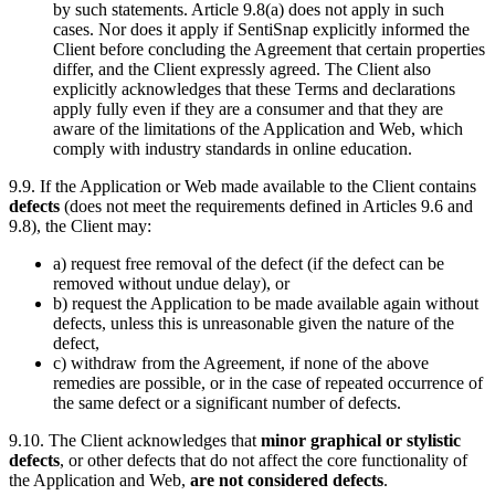
by such statements. Article 9.8(a) does not apply in such
cases. Nor does it apply if SentiSnap explicitly informed the
Client before concluding the Agreement that certain properties
differ, and the Client expressly agreed. The Client also
explicitly acknowledges that these Terms and declarations
apply fully even if they are a consumer and that they are
aware of the limitations of the Application and Web, which
comply with industry standards in online education.
9.9. If the Application or Web made available to the Client contains
defects
(does not meet the requirements defined in Articles 9.6 and
9.8), the Client may:
a) request free removal of the defect (if the defect can be
removed without undue delay), or
b) request the Application to be made available again without
defects, unless this is unreasonable given the nature of the
defect,
c) withdraw from the Agreement, if none of the above
remedies are possible, or in the case of repeated occurrence of
the same defect or a significant number of defects.
9.10. The Client acknowledges that
minor graphical or stylistic
defects
, or other defects that do not affect the core functionality of
the Application and Web,
are not considered defects
.