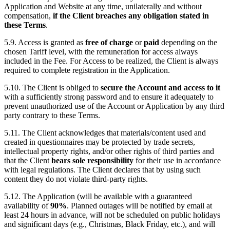
Application and Website at any time, unilaterally and without
compensation,
if the Client breaches any obligation stated in
these Terms
.
5.9. Access is granted as
free of charge
or
paid
depending on the
chosen Tariff level, with the remuneration for access always
included in the Fee. For Access to be realized, the Client is always
required to complete registration in the Application.
5.10. The Client is obliged to
secure the Account and access to it
with a sufficiently strong password and to ensure it adequately to
prevent unauthorized use of the Account or Application by any third
party contrary to these Terms.
5.11. The Client acknowledges that materials/content used and
created in questionnaires may be protected by trade secrets,
intellectual property rights, and/or other rights of third parties and
that the Client
bears sole responsibility
for their use in accordance
with legal regulations. The Client declares that by using such
content they do not violate third-party rights.
5.12. The Application (will be available with a guaranteed
availability of
90%
. Planned outages will be notified by email at
least 24 hours in advance, will not be scheduled on public holidays
and significant days (e.g., Christmas, Black Friday, etc.), and will