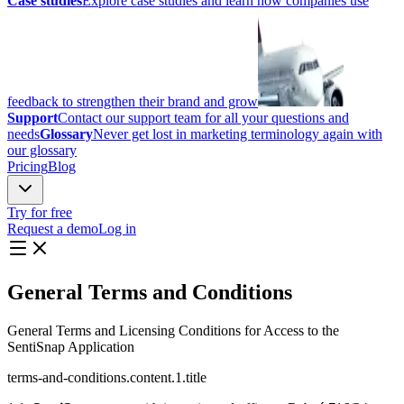
Case studies
Explore case studies and learn how companies use
feedback to strengthen their brand and grow
Support
Contact our support team for all your questions and
needs
Glossary
Never get lost in marketing terminology again with
our glossary
Pricing
Blog
Try for free
Request a demo
Log in
General
Terms and Conditions
General Terms and Licensing Conditions for Access to the
SentiSnap Application
terms-and-conditions.content.1.title