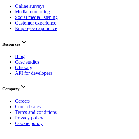
Online surveys
Media monitoring
Social media listening
Customer experience
Employee experience
Resources
Blog
Case studies
Glossary
API for developers
Company
Careers
Contact sales
Terms and conditions
Privacy policy
Cookie policy