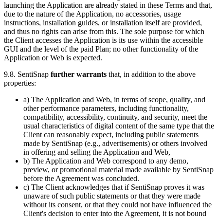
launching the Application are already stated in these Terms and that,
due to the nature of the Application, no accessories, usage
instructions, installation guides, or installation itself are provided,
and thus no rights can arise from this. The sole purpose for which
the Client accesses the Application is its use within the accessible
GUI and the level of the paid Plan; no other functionality of the
Application or Web is expected.
9.8. SentiSnap
further warrants
that, in addition to the above
properties:
a) The Application and Web, in terms of scope, quality, and
other performance parameters, including functionality,
compatibility, accessibility, continuity, and security, meet the
usual characteristics of digital content of the same type that the
Client can reasonably expect, including public statements
made by SentiSnap (e.g., advertisements) or others involved
in offering and selling the Application and Web,
b) The Application and Web correspond to any demo,
preview, or promotional material made available by SentiSnap
before the Agreement was concluded.
c) The Client acknowledges that if SentiSnap proves it was
unaware of such public statements or that they were made
without its consent, or that they could not have influenced the
Client's decision to enter into the Agreement, it is not bound