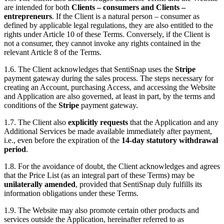
are intended for both
Clients – consumers and Clients –
entrepreneurs
. If the Client is a natural person – consumer as
defined by applicable legal regulations, they are also entitled to the
rights under Article 10 of these Terms. Conversely, if the Client is
not a consumer, they cannot invoke any rights contained in the
relevant Article 8 of the Terms.
1.6. The Client acknowledges that SentiSnap uses the
Stripe
payment gateway during the sales process. The steps necessary for
creating an Account, purchasing Access, and accessing the Website
and Application are also governed, at least in part, by the terms and
conditions of the
Stripe
payment gateway.
1.7. The Client also
explicitly requests
that the Application and any
Additional Services be made available immediately after payment,
i.e., even before the expiration of the
14-day statutory withdrawal
period
.
1.8. For the avoidance of doubt, the Client acknowledges and agrees
that the Price List (as an integral part of these Terms) may be
unilaterally amended
, provided that SentiSnap duly fulfills its
information obligations under these Terms.
1.9. The Website may also promote certain other products and
services outside the Application, hereinafter referred to as