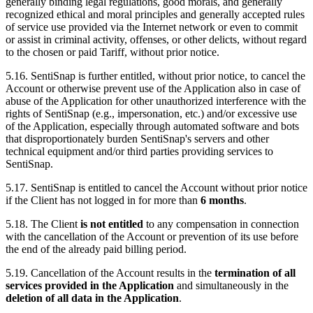
generally binding legal regulations, good morals, and generally
recognized ethical and moral principles and generally accepted rules
of service use provided via the Internet network or even to commit
or assist in criminal activity, offenses, or other delicts, without regard
to the chosen or paid Tariff, without prior notice.
5.16. SentiSnap is further entitled, without prior notice, to cancel the
Account or otherwise prevent use of the Application also in case of
abuse of the Application for other unauthorized interference with the
rights of SentiSnap (e.g., impersonation, etc.) and/or excessive use
of the Application, especially through automated software and bots
that disproportionately burden SentiSnap's servers and other
technical equipment and/or third parties providing services to
SentiSnap.
5.17. SentiSnap is entitled to cancel the Account without prior notice
if the Client has not logged in for more than
6 months
.
5.18. The Client
is not entitled
to any compensation in connection
with the cancellation of the Account or prevention of its use before
the end of the already paid billing period.
5.19. Cancellation of the Account results in the
termination of all
services provided in the Application
and simultaneously in the
deletion of all data in the Application
.