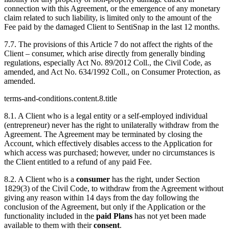
connection with this Agreement, or the emergence of any monetary
claim related to such liability, is limited only to the amount of the
Fee paid by the damaged Client to SentiSnap in the last 12 months.
7.7. The provisions of this Article 7 do not affect the rights of the
Client – consumer, which arise directly from generally binding
regulations, especially Act No. 89/2012 Coll., the Civil Code, as
amended, and Act No. 634/1992 Coll., on Consumer Protection, as
amended.
terms-and-conditions.content.8.title
8.1. A Client who is a legal entity or a self-employed individual
(entrepreneur) never has the right to unilaterally withdraw from the
Agreement. The Agreement may be terminated by closing the
Account, which effectively disables access to the Application for
which access was purchased; however, under no circumstances is
the Client entitled to a refund of any paid Fee.
8.2. A Client who is a
consumer
has the right, under Section
1829(3) of the Civil Code, to withdraw from the Agreement without
giving any reason within 14 days from the day following the
conclusion of the Agreement, but only if the Application or the
functionality included in the
paid Plans
has not yet been made
available to them with their
consent
.