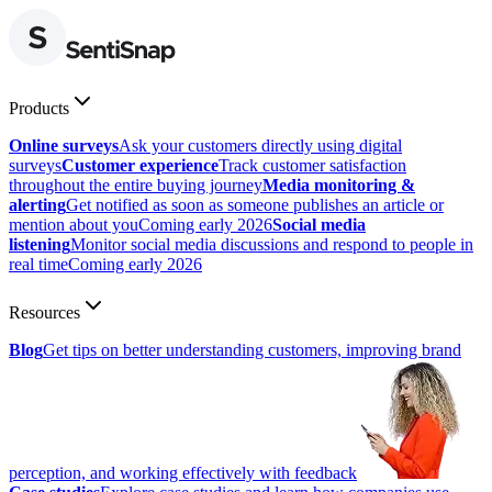
Products
Online surveys
Ask your customers directly using digital
surveys
Customer experience
Track customer satisfaction
throughout the entire buying journey
Media monitoring &
alerting
Get notified as soon as someone publishes an article or
mention about you
Coming early 2026
Social media
listening
Monitor social media discussions and respond to people in
real time
Coming early 2026
Resources
Blog
Get tips on better understanding customers, improving brand
perception, and working effectively with feedback