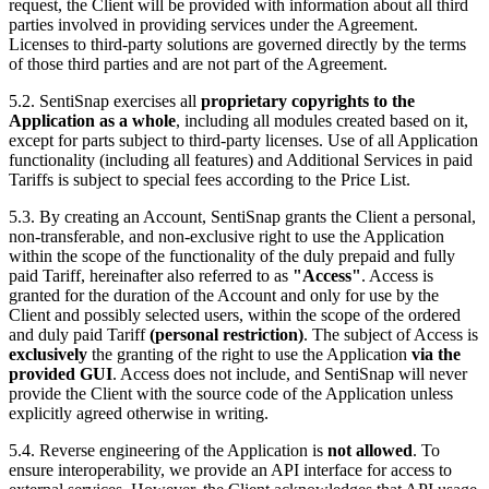
request, the Client will be provided with information about all third
parties involved in providing services under the Agreement.
Licenses to third-party solutions are governed directly by the terms
of those third parties and are not part of the Agreement.
5.2. SentiSnap exercises all
proprietary copyrights to the
Application as a whole
, including all modules created based on it,
except for parts subject to third-party licenses. Use of all Application
functionality (including all features) and Additional Services in paid
Tariffs is subject to special fees according to the Price List.
5.3. By creating an Account, SentiSnap grants the Client a personal,
non-transferable, and non-exclusive right to use the Application
within the scope of the functionality of the duly prepaid and fully
paid Tariff, hereinafter also referred to as
"Access"
. Access is
granted for the duration of the Account and only for use by the
Client and possibly selected users, within the scope of the ordered
and duly paid Tariff
(personal restriction)
. The subject of Access is
exclusively
the granting of the right to use the Application
via the
provided GUI
. Access does not include, and SentiSnap will never
provide the Client with the source code of the Application unless
explicitly agreed otherwise in writing.
5.4. Reverse engineering of the Application is
not allowed
. To
ensure interoperability, we provide an API interface for access to