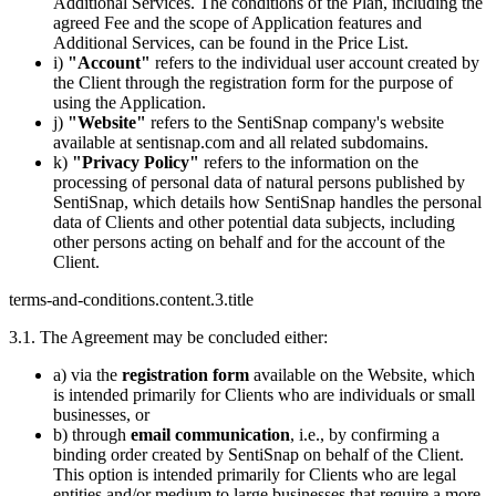
Additional Services. The conditions of the Plan, including the
agreed Fee and the scope of Application features and
Additional Services, can be found in the Price List.
i)
"Account"
refers to the individual user account created by
the Client through the registration form for the purpose of
using the Application.
j)
"Website"
refers to the SentiSnap company's website
available at sentisnap.com and all related subdomains.
k)
"Privacy Policy"
refers to the information on the
processing of personal data of natural persons published by
SentiSnap, which details how SentiSnap handles the personal
data of Clients and other potential data subjects, including
other persons acting on behalf and for the account of the
Client.
terms-and-conditions.content.3.title
3.1. The Agreement may be concluded either:
a) via the
registration form
available on the Website, which
is intended primarily for Clients who are individuals or small
businesses, or
b) through
email communication
, i.e., by confirming a
binding order created by SentiSnap on behalf of the Client.
This option is intended primarily for Clients who are legal
entities and/or medium to large businesses that require a more