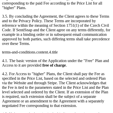
corresponding to the paid Fee according to the Price List for all
"higher" Plans.
3.5. By concluding the Agreement, the Client agrees to these Terms
and to the Privacy Policy. These Terms are incorporated by
reference within the meaning of Section 1751(1) of the Czech Civil
Code. If SentiSnap and the Client agree on any terms differently, for
example in a binding order or in subsequent email communication
approved by both parties, such differing terms shall take precedence
over these Terms.
terms-and-conditions.content.4.title
4.1. The basic version of the Application under the "Free" Plan and
Access to it are provided
free of charge
.
4.2. For Access to "higher" Plans, the Client shall pay the Fee as
specified in the Price List, based on the selected and ordered Plan
via the Website and through Stripe. The Client acknowledges that
the Fee is tied to the parameters stated in the Price List and the Plan
level selected and ordered by the Client. If an extension of the Plan
is required, such extension shall be the subject of a separate
Agreement or an amendment to the Agreement with a separately
negotiated Fee corresponding to that extension.